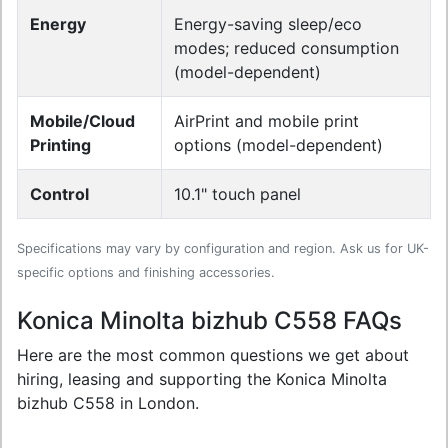
Energy
Energy-saving sleep/eco
modes; reduced consumption
(model-dependent)
Mobile/Cloud
AirPrint and mobile print
Printing
options (model-dependent)
Control
10.1" touch panel
Specifications may vary by configuration and region. Ask us for UK-
specific options and finishing accessories.
Konica Minolta bizhub C558 FAQs
Here are the most common questions we get about
hiring, leasing and supporting the Konica Minolta
bizhub C558 in London.