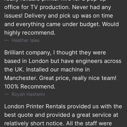
office for TV production. Never had any
issues! Delivery and pick up was on time
and everything came under budget. Would
highly recommend.
Heather Isles
Brilliant company, I thought they were
based in London but have engineers across
the UK. Installed our machine in
Manchester. Great price, really nice team!
100% Recommend.
Royah Hashemi
London Printer Rentals provided us with the
best quote and provided a great service at
relatively short notice. All the staff were