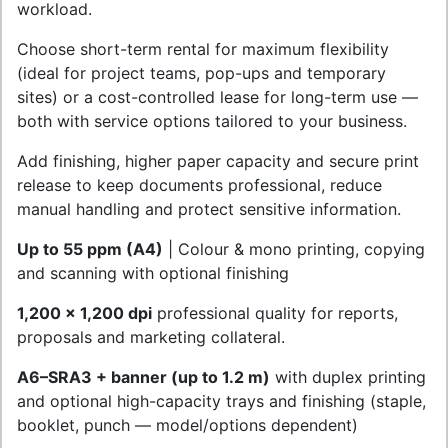
workload.
Choose short-term rental for maximum flexibility
(ideal for project teams, pop-ups and temporary
sites) or a cost-controlled lease for long-term use —
both with service options tailored to your business.
Add finishing, higher paper capacity and secure print
release to keep documents professional, reduce
manual handling and protect sensitive information.
Up to 55 ppm (A4)
| Colour & mono printing, copying
and scanning with optional finishing
1,200 x 1,200 dpi
professional quality for reports,
proposals and marketing collateral.
A6–SRA3 + banner (up to 1.2 m)
with duplex printing
and optional high-capacity trays and finishing (staple,
booklet, punch — model/options dependent)