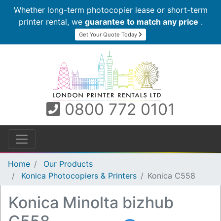
Whether long-term photocopier lease or short-term
printer rental, we
guarantee to match any price
.
Get Your Quote Today
0800 772 0101
Home
Our Products
Konica Photocopiers & Printers
Konica C558
Konica Minolta bizhub