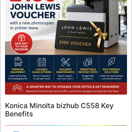
Konica Minolta bizhub C558 Key
Benefits