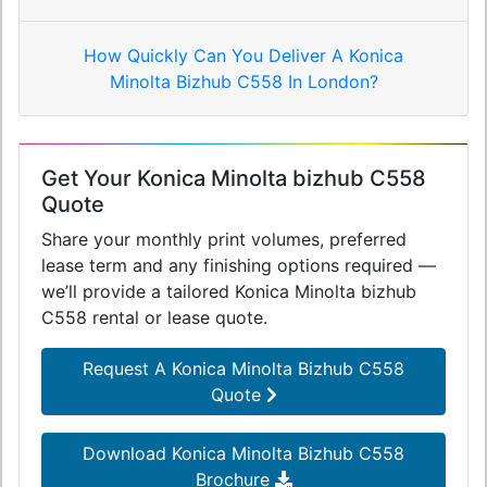
How Quickly Can You Deliver A Konica
Minolta Bizhub C558 In London?
Get Your Konica Minolta bizhub C558
Quote
Share your monthly print volumes, preferred
lease term and any finishing options required —
we’ll provide a tailored Konica Minolta bizhub
C558 rental or lease quote.
Request A Konica Minolta Bizhub C558
Quote
Download Konica Minolta Bizhub C558
Brochure