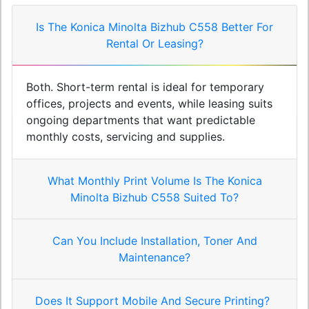
Is The Konica Minolta Bizhub C558 Better For
Rental Or Leasing?
Both. Short-term rental is ideal for temporary
offices, projects and events, while leasing suits
ongoing departments that want predictable
monthly costs, servicing and supplies.
What Monthly Print Volume Is The Konica
Minolta Bizhub C558 Suited To?
Can You Include Installation, Toner And
Maintenance?
Does It Support Mobile And Secure Printing?