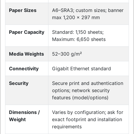
Paper Sizes
A6–SRA3; custom sizes; banner
max 1,200 × 297 mm
Paper Capacity
Standard: 1,150 sheets;
Maximum: 6,650 sheets
Media Weights
52–300 g/m²
Connectivity
Gigabit Ethernet standard
Security
Secure print and authentication
options; network security
features (model/options)
Dimensions /
Varies by configuration; ask for
Weight
exact footprint and installation
requirements