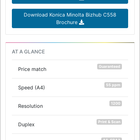
Download Konica Minolta Bizhub C558
Brochure
AT A GLANCE
Guaranteed
Price match
55 ppm
Speed (A4)
1200
Resolution
Print & Scan
Duplex