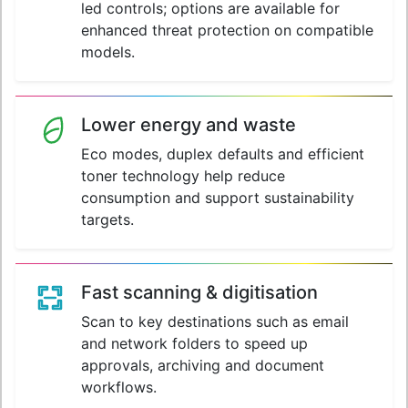
led controls; options are available for
enhanced threat protection on compatible
models.
Lower energy and waste
Eco modes, duplex defaults and efficient
toner technology help reduce
consumption and support sustainability
targets.
Fast scanning & digitisation
Scan to key destinations such as email
and network folders to speed up
approvals, archiving and document
workflows.