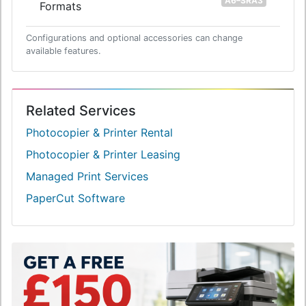
A6–SRA3
Formats
Configurations and optional accessories can change
available features.
Related Services
Photocopier & Printer Rental
Photocopier & Printer Leasing
Managed Print Services
PaperCut Software