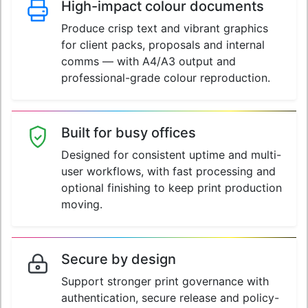
High-impact colour documents
Produce crisp text and vibrant graphics
for client packs, proposals and internal
comms — with A4/A3 output and
professional-grade colour reproduction.
Built for busy offices
Designed for consistent uptime and multi-
user workflows, with fast processing and
optional finishing to keep print production
moving.
Secure by design
Support stronger print governance with
authentication, secure release and policy-