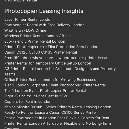
Photocopier rental
Photocopier Leasing Insights
Laser Printer Rental London
Photocopier Rental with Free Delivery London
What Is uniFLOW Online
Wireless Printer Rental London Offices
Eco-Friendly Printer Rental London
Printer Photocopier Hire Film Production Sets London
Canon C3126 C3130 C3135 Printer Rental
Free 150 john lewis voucher new photocopier printer lease
Printer Rental for Temporary Office Setup London
A3 Printer Rental London for Architects Designers and Property
Teams
Office Printer Rental London for Growing Businesses
Tier 2 London Corporate Event Photocopier Printer Rental
Tier 1 London Event Photocopier Printer Rental
Right-Sizing Your Print Fleet in 2026
Copiers for Rent in London
Konica Minolta Bizhub i Series Printers Rental Leasing London
Ready to Rent or Lease a Canon C5100 Series Printer
Rent a Photocopier in London Fast Flexible Copiers for Rent
Printer Rental London Affordable, Flexible and No Long-Term
Contract