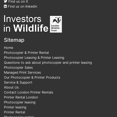
Find us on X
Find us on linkedin
Sitemap
Home
Photocopier & Printer Rental
Photocopier Leasing & Printer Leasing
Questions to ask about photocopier and printer leasing
Photocopier Sales
Managed Print Services
Our Photocopier & Printer Products
Service & Support
About Us
Contact London Printer Rentals
Printer Rental London
Photocopier leasing
Printer leasing
Printer Rental