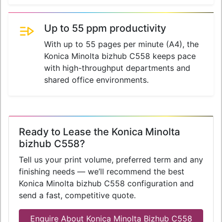
Up to 55 ppm productivity
With up to 55 pages per minute (A4), the
Konica Minolta bizhub C558 keeps pace
with high-throughput departments and
shared office environments.
Ready to Lease the Konica Minolta
bizhub C558?
Tell us your print volume, preferred term and any
finishing needs — we’ll recommend the best
Konica Minolta bizhub C558 configuration and
send a fast, competitive quote.
Enquire About Konica Minolta Bizhub C558