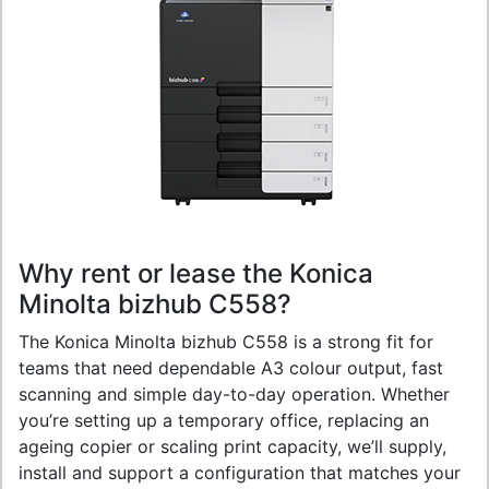
Why rent or lease the Konica
Minolta bizhub C558?
The Konica Minolta bizhub C558 is a strong fit for
teams that need dependable A3 colour output, fast
scanning and simple day-to-day operation. Whether
you’re setting up a temporary office, replacing an
ageing copier or scaling print capacity, we’ll supply,
install and support a configuration that matches your