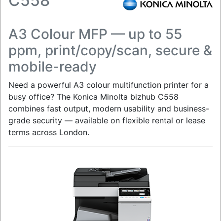
C558
A3 Colour MFP — up to 55
ppm, print/copy/scan, secure &
mobile-ready
Need a powerful A3 colour multifunction printer for a
busy office? The Konica Minolta bizhub C558
combines fast output, modern usability and business-
grade security — available on flexible rental or lease
terms across London.