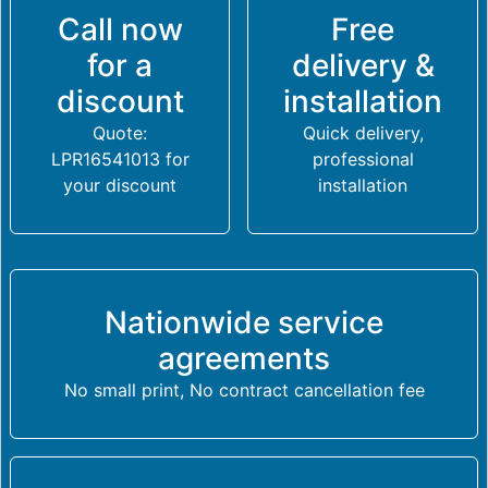
Call now
Free
for a
delivery &
discount
installation
Quote:
Quick delivery,
LPR16541013 for
professional
your discount
installation
Nationwide service
agreements
No small print, No contract cancellation fee