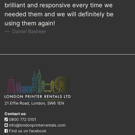
brilliant and responsive every time we
needed them and we will definitely be
using them again!
Daniel Basheer
21 Effie Road, London, SW6 1EN
Contact us:
0800 772 0101
info@londonprinterrentals.com
Find us on facebook