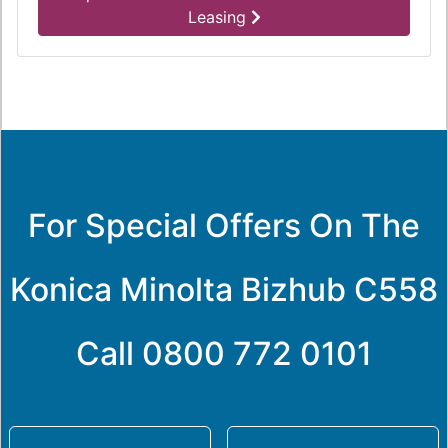
Leasing
For Special Offers On The
Konica Minolta Bizhub C558
Call
0800 772 0101