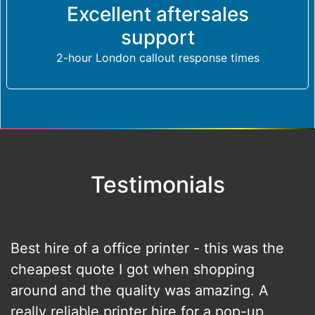
Excellent aftersales
support
2-hour London callout response times
Testimonials
Best hire of a office printer - this was the
cheapest quote I got when shopping
around and the quality was amazing. A
really reliable printer hire for a pop-up