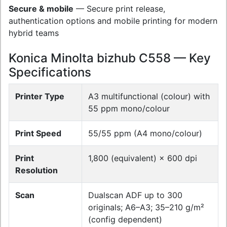
Secure & mobile
— Secure print release,
authentication options and mobile printing for modern
hybrid teams
Konica Minolta bizhub C558 — Key
Specifications
Printer Type
A3 multifunctional (colour) with
55 ppm mono/colour
Print Speed
55/55 ppm (A4 mono/colour)
Print
1,800 (equivalent) × 600 dpi
Resolution
Scan
Dualscan ADF up to 300
originals; A6–A3; 35–210 g/m²
(config dependent)