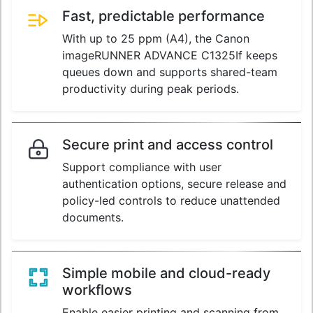
Fast, predictable performance
With up to 25 ppm (A4), the Canon
imageRUNNER ADVANCE C1325If keeps
queues down and supports shared-team
productivity during peak periods.
Secure print and access control
Support compliance with user
authentication options, secure release and
policy-led controls to reduce unattended
documents.
Simple mobile and cloud-ready
workflows
Enable easier printing and scanning from