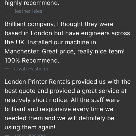
highly recommend.
Heather Isles
Brilliant company, I thought they were
based in London but have engineers across
the UK. Installed our machine in
Manchester. Great price, really nice team!
100% Recommend.
Royah Hashemi
London Printer Rentals provided us with the
best quote and provided a great service at
relatively short notice. All the staff were
brilliant and responsive every time we
needed them and we will definitely be
using them again!
Daniel Basheer