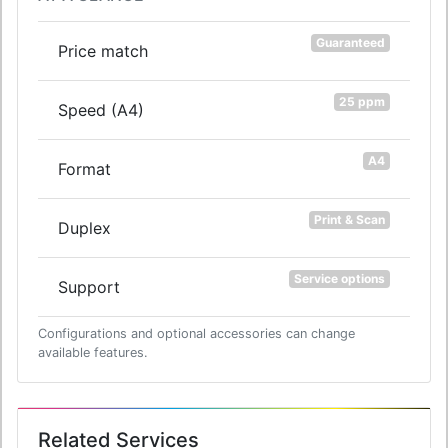
Guaranteed
Price match
25 ppm
Speed (A4)
A4
Format
Print & Scan
Duplex
Service options
Support
Configurations and optional accessories can change
available features.
Related Services