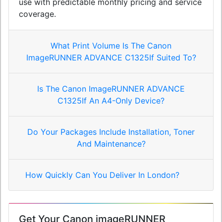
use with predictable monthly pricing and service
coverage.
What Print Volume Is The Canon
ImageRUNNER ADVANCE C1325If Suited To?
Is The Canon ImageRUNNER ADVANCE
C1325If An A4-Only Device?
Do Your Packages Include Installation, Toner
And Maintenance?
How Quickly Can You Deliver In London?
Get Your Canon imageRUNNER