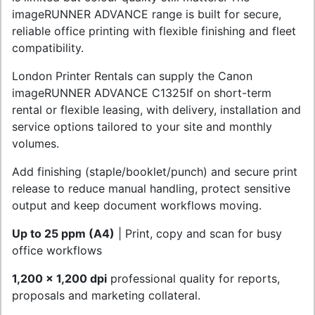
imageRUNNER ADVANCE range is built for secure,
reliable office printing with flexible finishing and fleet
compatibility.
London Printer Rentals can supply the Canon
imageRUNNER ADVANCE C1325If on short-term
rental or flexible leasing, with delivery, installation and
service options tailored to your site and monthly
volumes.
Add finishing (staple/booklet/punch) and secure print
release to reduce manual handling, protect sensitive
output and keep document workflows moving.
Up to 25 ppm (A4)
| Print, copy and scan for busy
office workflows
1,200 x 1,200 dpi
professional quality for reports,
proposals and marketing collateral.