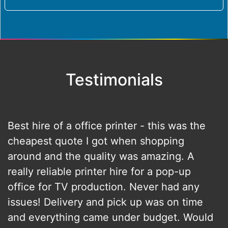
Testimonials
Best hire of a office printer - this was the
cheapest quote I got when shopping
around and the quality was amazing. A
really reliable printer hire for a pop-up
office for TV production. Never had any
issues! Delivery and pick up was on time
and everything came under budget. Would