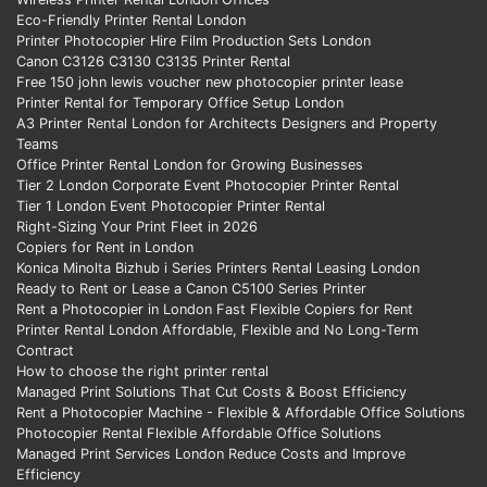
Eco-Friendly Printer Rental London
Printer Photocopier Hire Film Production Sets London
Canon C3126 C3130 C3135 Printer Rental
Free 150 john lewis voucher new photocopier printer lease
Printer Rental for Temporary Office Setup London
A3 Printer Rental London for Architects Designers and Property
Teams
Office Printer Rental London for Growing Businesses
Tier 2 London Corporate Event Photocopier Printer Rental
Tier 1 London Event Photocopier Printer Rental
Right-Sizing Your Print Fleet in 2026
Copiers for Rent in London
Konica Minolta Bizhub i Series Printers Rental Leasing London
Ready to Rent or Lease a Canon C5100 Series Printer
Rent a Photocopier in London Fast Flexible Copiers for Rent
Printer Rental London Affordable, Flexible and No Long-Term
Contract
How to choose the right printer rental
Managed Print Solutions That Cut Costs & Boost Efficiency
Rent a Photocopier Machine - Flexible & Affordable Office Solutions
Photocopier Rental Flexible Affordable Office Solutions
Managed Print Services London Reduce Costs and Improve
Efficiency