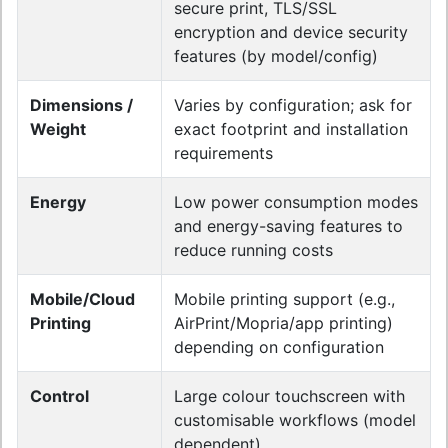
secure print, TLS/SSL
encryption and device security
features (by model/config)
Dimensions /
Varies by configuration; ask for
Weight
exact footprint and installation
requirements
Energy
Low power consumption modes
and energy-saving features to
reduce running costs
Mobile/Cloud
Mobile printing support (e.g.,
Printing
AirPrint/Mopria/app printing)
depending on configuration
Control
Large colour touchscreen with
customisable workflows (model
dependent)