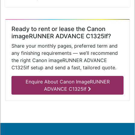
Ready to rent or lease the Canon
imageRUNNER ADVANCE C1325If?
Share your monthly pages, preferred term and
any finishing requirements — we’ll recommend
the right Canon imageRUNNER ADVANCE
C1325If setup and send a fast, tailored quote.
Enquire About Canon ImageRUNNER
ADVANCE C1325If