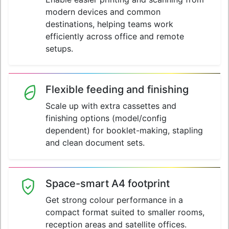
modern devices and common
destinations, helping teams work
efficiently across office and remote
setups.
Flexible feeding and finishing
Scale up with extra cassettes and
finishing options (model/config
dependent) for booklet-making, stapling
and clean document sets.
Space-smart A4 footprint
Get strong colour performance in a
compact format suited to smaller rooms,
reception areas and satellite offices.