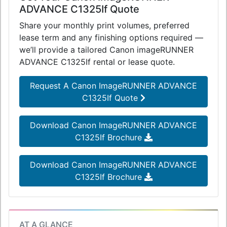
ADVANCE C1325If Quote
Share your monthly print volumes, preferred
lease term and any finishing options required —
we’ll provide a tailored Canon imageRUNNER
ADVANCE C1325If rental or lease quote.
Request A Canon ImageRUNNER ADVANCE
C1325If Quote
Download Canon ImageRUNNER ADVANCE
C1325If Brochure
Download Canon ImageRUNNER ADVANCE
C1325If Brochure
AT A GLANCE