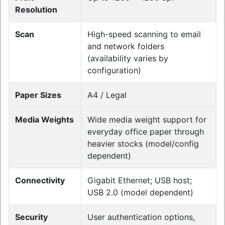
Resolution
Scan
High-speed scanning to email
and network folders
(availability varies by
configuration)
Paper Sizes
A4 / Legal
Media Weights
Wide media weight support for
everyday office paper through
heavier stocks (model/config
dependent)
Connectivity
Gigabit Ethernet; USB host;
USB 2.0 (model dependent)
Security
User authentication options,