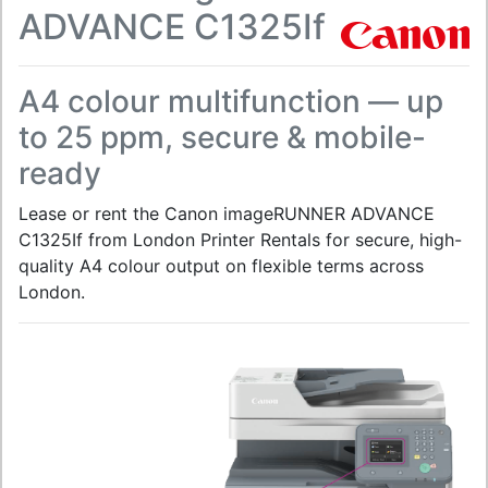
ADVANCE C1325If
A4 colour multifunction — up
to 25 ppm, secure & mobile-
ready
Lease or rent the Canon imageRUNNER ADVANCE
C1325If from London Printer Rentals for secure, high-
quality A4 colour output on flexible terms across
London.