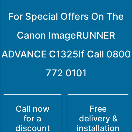
For Special Offers On The
Canon ImageRUNNER
ADVANCE C1325If Call
0800
772 0101
Call now
Free
for a
delivery &
discount
installation