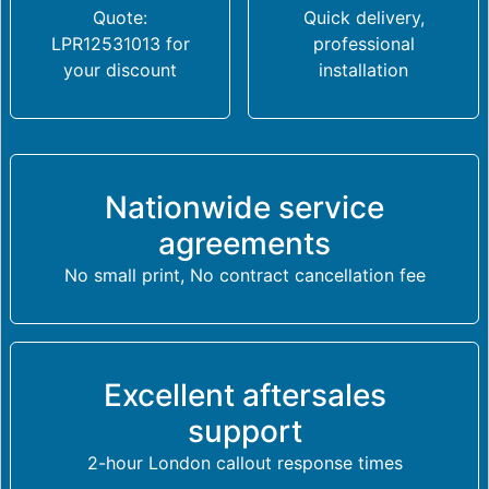
Quote:
Quick delivery,
LPR12531013 for
professional
your discount
installation
Nationwide service
agreements
No small print, No contract cancellation fee
Excellent aftersales
support
2-hour London callout response times