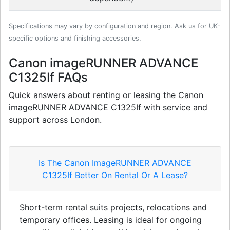
Specifications may vary by configuration and region. Ask us for UK-
specific options and finishing accessories.
Canon imageRUNNER ADVANCE
C1325If FAQs
Quick answers about renting or leasing the Canon
imageRUNNER ADVANCE C1325If with service and
support across London.
Is The Canon ImageRUNNER ADVANCE
C1325If Better On Rental Or A Lease?
Short-term rental suits projects, relocations and
temporary offices. Leasing is ideal for ongoing