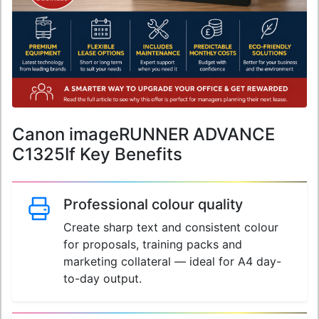
Canon imageRUNNER ADVANCE
C1325If Key Benefits
Professional colour quality
Create sharp text and consistent colour
for proposals, training packs and
marketing collateral — ideal for A4 day-
to-day output.