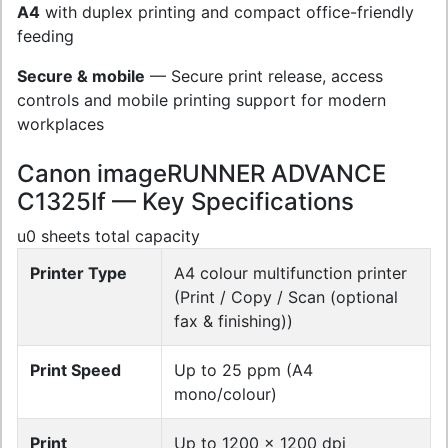
A4
with duplex printing and compact office-friendly
feeding
Secure & mobile
— Secure print release, access
controls and mobile printing support for modern
workplaces
Canon imageRUNNER ADVANCE
C1325If — Key Specifications
u0 sheets total capacity
Printer Type
A4 colour multifunction printer
(Print / Copy / Scan (optional
fax & finishing))
Print Speed
Up to 25 ppm (A4
mono/colour)
Print
Up to 1200 x 1200 dpi