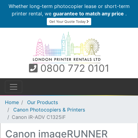
Whether long-term photocopier lease or short-term
printer rental, we
guarantee to match any price
.
Get Your Quote Today
0800 772 0101
Home
Our Products
Canon Photocopiers & Printers
Canon iR-ADV C1325iF
Canon imageRUNNER