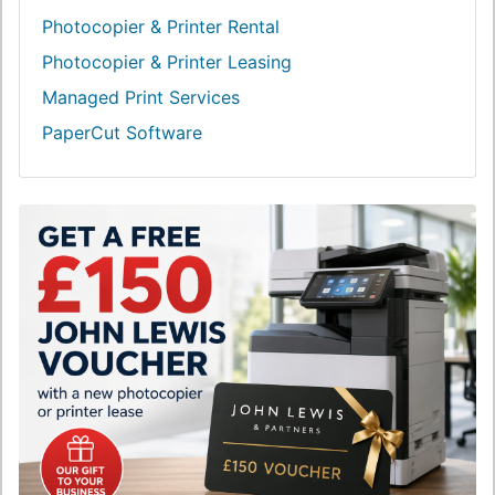
Photocopier & Printer Rental
Photocopier & Printer Leasing
Managed Print Services
PaperCut Software