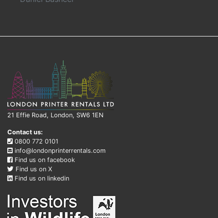
21 Effie Road, London, SW6 1EN
Contact us:
0800 772 0101
info@londonprinterrentals.com
Find us on facebook
Find us on X
Find us on linkedin