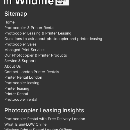
Sitemap
Home
Photocopier & Printer Rental
Photocopier Leasing & Printer Leasing
Questions to ask about photocopier and printer leasing
Photocopier Sales
Managed Print Services
Our Photocopier & Printer Products
Service & Support
About Us
Contact London Printer Rentals
Printer Rental London
Photocopier leasing
Printer leasing
Printer Rental
Photocopier rental
Photocopier Leasing Insights
Photocopier Rental with Free Delivery London
What Is uniFLOW Online
Wireless Printer Rental London Offices