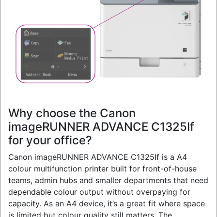
Why choose the Canon
imageRUNNER ADVANCE C1325If
for your office?
Canon imageRUNNER ADVANCE C1325If is a A4
colour multifunction printer built for front-of-house
teams, admin hubs and smaller departments that need
dependable colour output without overpaying for
capacity. As an A4 device, it’s a great fit where space
is limited but colour quality still matters. The